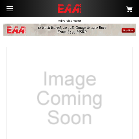
Advertisement