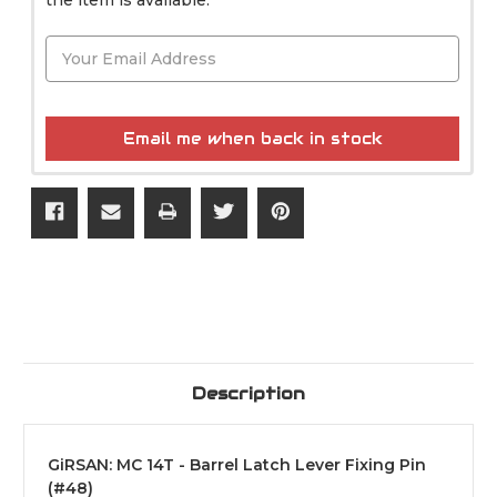
Email me when back in stock
Description
GiRSAN: MC 14T - Barrel Latch Lever Fixing Pin
(#48)