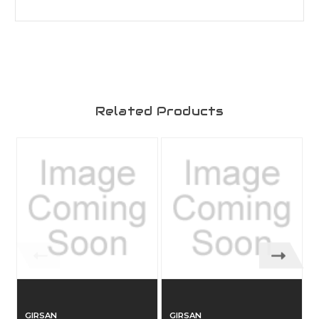
Related Products
GIRSAN
GIRSAN