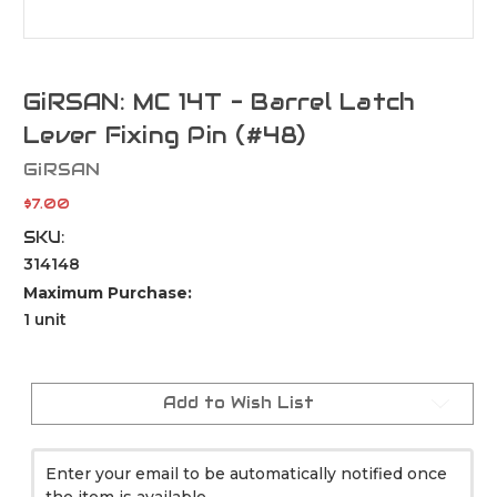
GiRSAN: MC 14T - Barrel Latch
Lever Fixing Pin (#48)
GiRSAN
$7.00
SKU:
314148
Maximum Purchase:
1 unit
Current
Stock:
Add to Wish List
Enter your email to be automatically notified once
the item is available.