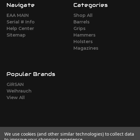
Navigate
Categories
EAA MAIN
Shop All
Serial # Info
Barrels
Help Center
Grips
Sitemap
Hammers
Holsters
Magazines
Popular Brands
GiRSAN
Weihrauch
View All
We use cookies (and other similar technologies) to collect data
to improve your shopping experience.