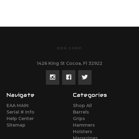
EAA CORP
1426 King St Cocoa, Fl 32922
Navigate
Categories
EAA MAIN
Shop All
Serial # Info
Barrels
Help Center
Grips
Sitemap
Hammers
Holsters
Magazines