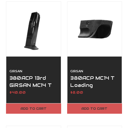
GIRSAN
GIRSAN
380ACP 13rd
380ACP MC14 T
GiRSAN MC14 T
Loading
Magazine
Baseplate Tool
$40.00
$8.00
ADD TO CART
ADD TO CART