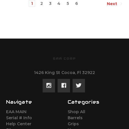
1
2
3
4
5
6
Next
EAA CORP
1426 King St Cocoa, Fl 32922
Navigate
Categories
EAA MAIN
Shop All
Serial # Info
Barrels
Help Center
Grips