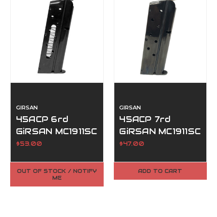
GIRSAN
GIRSAN
45ACP 6rd
45ACP 7rd
GiRSAN MC1911SC
GiRSAN MC1911SC
Ultimate
Magazine
$53.00
$47.00
Magazine
OUT OF STOCK / NOTIFY
ADD TO CART
ME