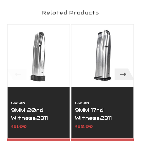
Related Products
GIRSAN
GIRSAN
9MM 20rd
9MM 17rd
Witness2311
Witness2311
Magazine
Magazine
$61.00
$50.00