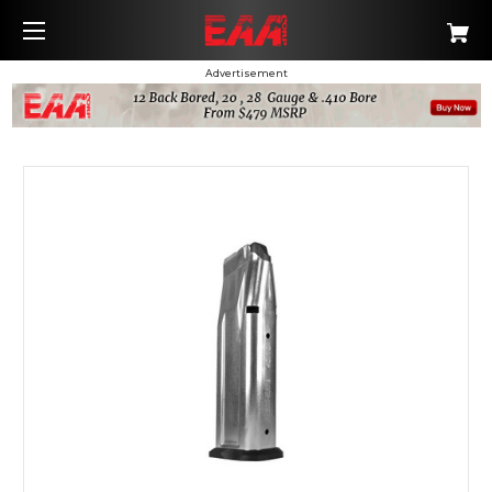
Advertisement