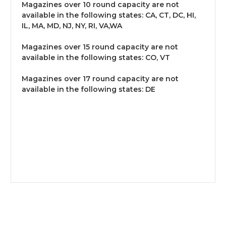
Magazines over 10 round capacity are not
available in the following states: CA, CT, DC, HI,
IL, MA, MD, NJ, NY, RI, VA,WA
Magazines over 15 round capacity are not
available in the following states: CO, VT
Magazines over 17 round capacity are not
available in the following states: DE