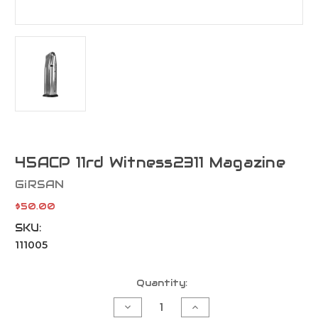
45ACP 11rd Witness2311 Magazine
GiRSAN
$50.00
SKU:
111005
Current
Quantity:
Stock:
Decrease
Increase
Quantity
Quantity