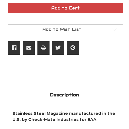
of
of
45ACP
45ACP
Add to Cart
11rd
11rd
Witness2311
Witness2311
Magazine
Magazine
Add to Wish List
Description
Stainless Steel Magazine manufactured in the
U.S. by Check-Mate Industries for EAA