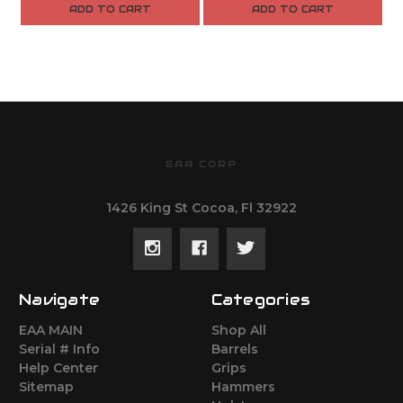
ADD TO CART
ADD TO CART
EAA CORP
1426 King St Cocoa, Fl 32922
Navigate
Categories
EAA MAIN
Shop All
Serial # Info
Barrels
Help Center
Grips
Sitemap
Hammers