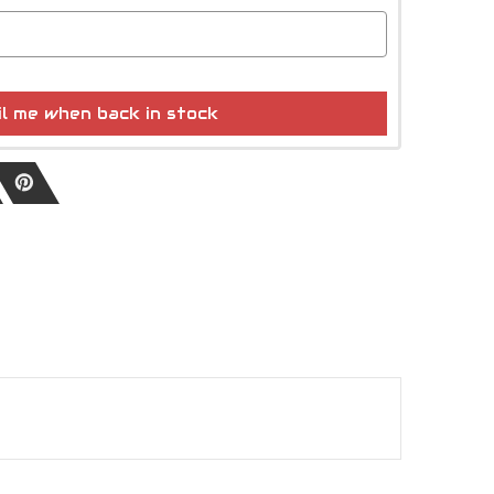
l me when back in stock