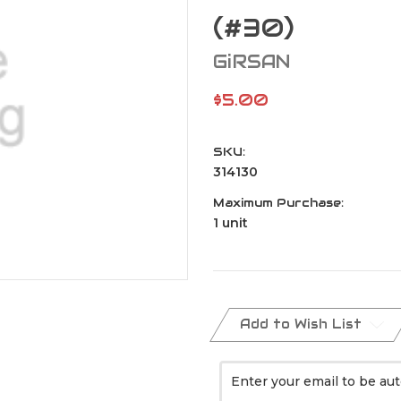
(#30)
GiRSAN
$5.00
SKU:
314130
Maximum Purchase:
1 unit
Current
Stock:
Add to Wish List
Enter your email to be aut