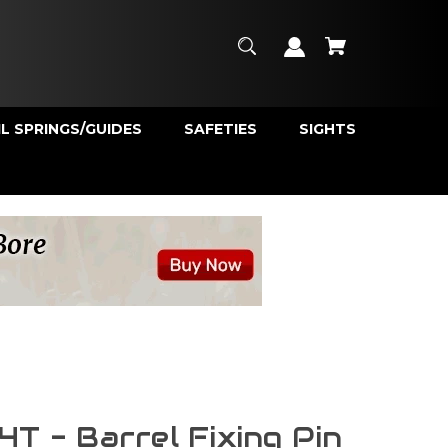
L SPRINGS/GUIDES
SAFETIES
SIGHTS
4T - Barrel Fixing Pin