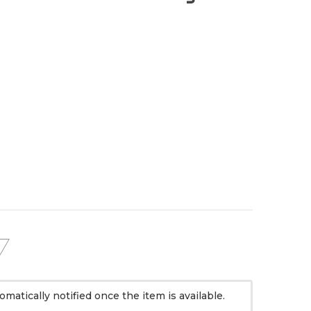
omatically notified once the item is available.