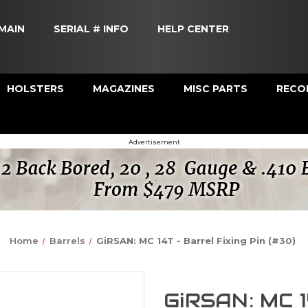
MAIN
SERIAL # INFO
HELP CENTER
HOLSTERS
MAGAZINES
MISC PARTS
RECOI
Advertisement
Home
Barrels
GiRSAN: MC 14T - Barrel Fixing Pin (#30)
GiRSAN: MC 1