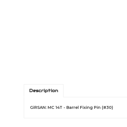
Description
GiRSAN: MC 14T - Barrel Fixing Pin (#30)