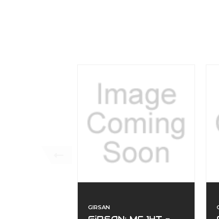
GIRSAN
GiRSAN: MC 14T -