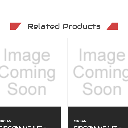
Related Products
GIRSAN
GIRSAN
GiRSAN: MC 14T -
GiRSAN: MC 14T -