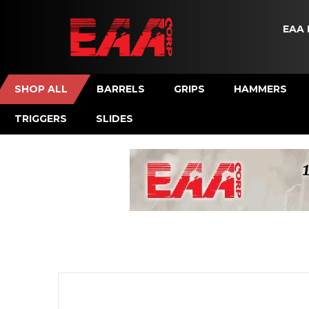
EAA 
SHOP ALL
BARRELS
GRIPS
HAMMERS
TRIGGERS
SLIDES