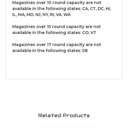
Magazines over 10 round capacity are not
available in the following states: CA, CT, DC, HI,
IL, MA, MD, NJ, NY, RI, VA, WA
Magazines over 15 round capacity are not
available in the following states: CO, VT
Magazines over 17 round capacity are not
available in the following states: DE
Related Products