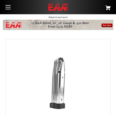
Advertisement