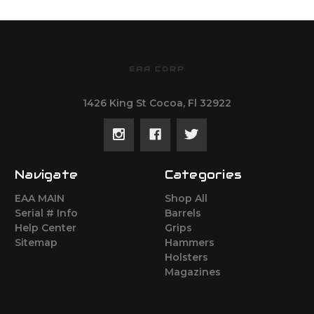
EAA CORP
1426 King St Cocoa, Fl 32922
Navigate
Categories
EAA MAIN
Shop All
Serial # Info
Barrels
Help Center
Grips
Sitemap
Hammers
Holsters
Magazines