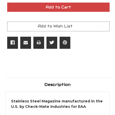
of
of
9MM
9MM
Add to Cart
20rd
20rd
Witness2311
Witness2311
Magazine
Magazine
Add to Wish List
Description
Stainless Steel Magazine manufactured in the
U.S. by Check-Mate Industries for EAA