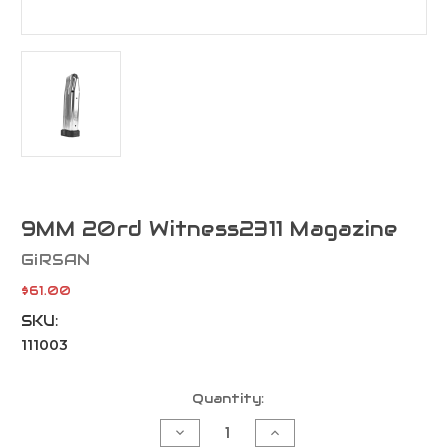
9MM 20rd Witness2311 Magazine
GiRSAN
$61.00
SKU:
111003
Current
Quantity:
Stock:
Decrease
Increase
Quantity
Quantity