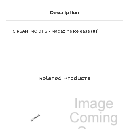
Description
GiRSAN: MC1911S - Magazine Release (#1)
Related Products