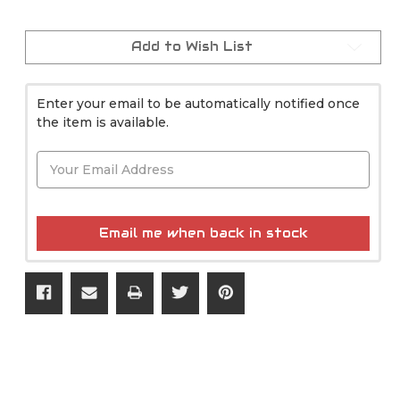
Current
Stock:
Add to Wish List
Enter your email to be automatically notified once
the item is available.
Email me when back in stock