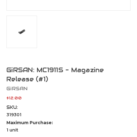
GiRSAN: MC1911S - Magazine
Release (#1)
GiRSAN
$12.00
SKU:
319301
Maximum Purchase:
1 unit