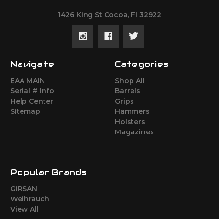
1426 King St Cocoa, Fl 32922
Navigate
Categories
EAA MAIN
Shop All
Serial # Info
Barrels
Help Center
Grips
Sitemap
Hammers
Holsters
Magazines
Popular Brands
GiRSAN
Weihrauch
View All