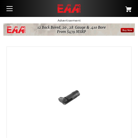
Advertisement