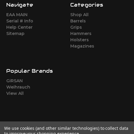
Navigate
Categories
EAA MAIN
Shop All
Serial # Info
Barrels
Help Center
Grips
Sitemap
Hammers
Holsters
Magazines
Popular Brands
GiRSAN
Weihrauch
View All
We use cookies (and other similar technologies) to collect data
to improve your shopping experience.