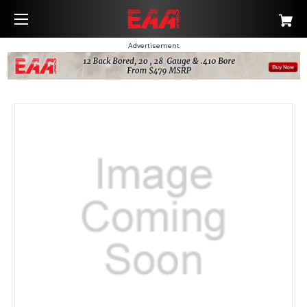
Advertisement