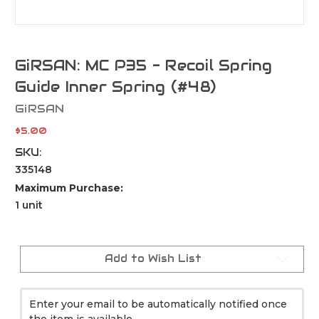
GiRSAN: MC P35 - Recoil Spring
Guide Inner Spring (#48)
GiRSAN
$5.00
SKU:
335148
Maximum Purchase:
1 unit
Current
Stock:
Add to Wish List
Enter your email to be automatically notified once
the item is available.