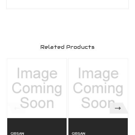
Related Products
GIRSAN
GIRSAN