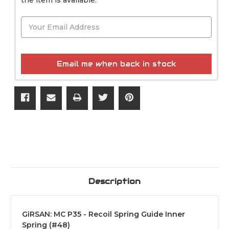
Email me when back in stock
Description
GiRSAN: MC P35 - Recoil Spring Guide Inner
Spring (#48)