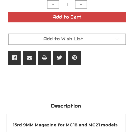
Decrease
Increase
Quantity
Quantity
of
of
9MM
9MM
Add to Cart
15rd
15rd
GiRSAN
GiRSAN
MC18
MC18
|
|
MC21
MC21
Add to Wish List
Magazine
Magazine
Description
15rd 9MM Magazine for MC18 and MC21 models