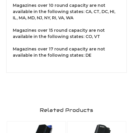
Magazines over 10 round capacity are not
available in the following states: CA, CT, DC, HI,
IL, MA, MD, NJ, NY, RI, VA, WA
Magazines over 15 round capacity are not
available in the following states: CO, VT
Magazines over 17 round capacity are not
available in the following states: DE
Related Products