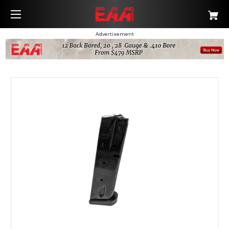
Advertisement