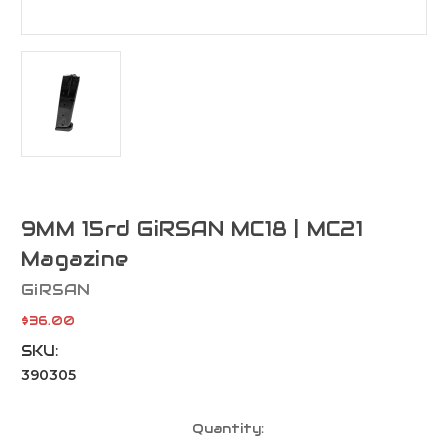
9MM 15rd GiRSAN MC18 | MC21
Magazine
GiRSAN
$36.00
SKU:
390305
Current
Quantity:
Stock: