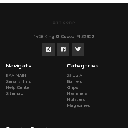
EAA CORP
1426 King St Cocoa, Fl 32922
Navigate
Categories
EAA MAIN
Shop All
Serial # Info
Barrels
Help Center
Grips
Sitemap
Hammers
Holsters
Magazines