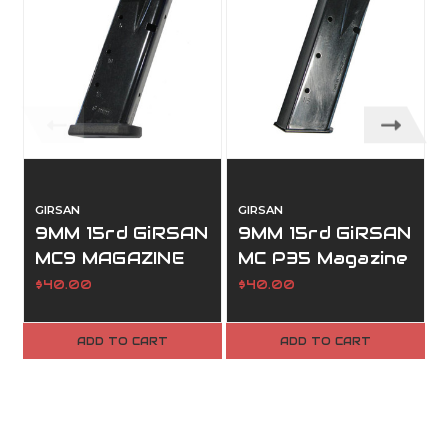
GIRSAN
GIRSAN
9MM 15rd GiRSAN
9MM 15rd GiRSAN
MC9 MAGAZINE
MC P35 Magazine
$40.00
$40.00
ADD TO CART
ADD TO CART