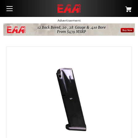
Advertisement