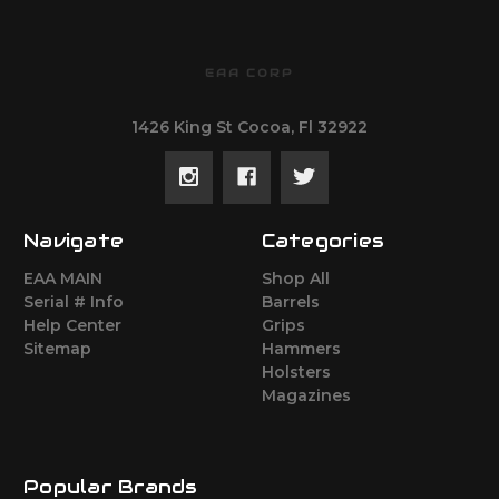
EAA CORP
1426 King St Cocoa, Fl 32922
Navigate
Categories
EAA MAIN
Shop All
Serial # Info
Barrels
Help Center
Grips
Sitemap
Hammers
Holsters
Magazines
Popular Brands