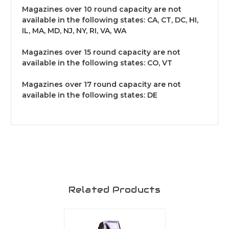
Magazines over 10 round capacity are not
available in the following states: CA, CT, DC, HI,
IL, MA, MD, NJ, NY, RI, VA, WA
Magazines over 15 round capacity are not
available in the following states: CO, VT
Magazines over 17 round capacity are not
available in the following states: DE
Related Products