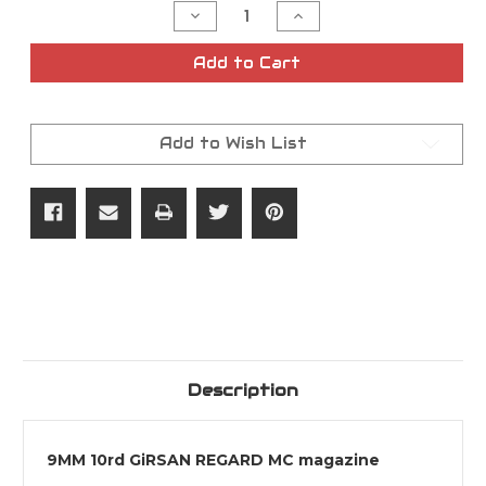
Decrease
Increase
Quantity
Quantity
of
of
9MM
9MM
Add to Cart
10rd
10rd
GiRSAN
GiRSAN
REGARD
REGARD
MC
MC
Magazine
Magazine
Add to Wish List
Description
9MM 10rd GiRSAN REGARD MC magazine