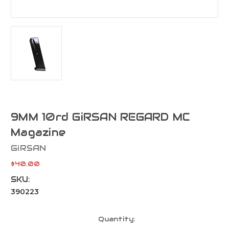
9MM 10rd GiRSAN REGARD MC
Magazine
GiRSAN
$40.00
SKU:
390223
Current
Quantity:
Stock: