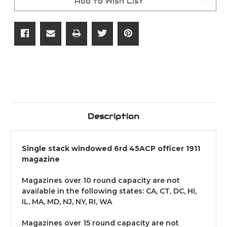
Add to Wish List
Description
Single stack windowed 6rd 45ACP officer 1911
magazine
Magazines over 10 round capacity are not
available in the following states: CA, CT, DC, HI,
IL, MA, MD, NJ, NY, RI, WA
Magazines over 15 round capacity are not