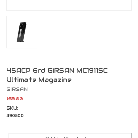
45ACP 6rd GiRSAN MC1911SC
Ultimate Magazine
GiRSAN
$53.00
SKU:
390500
Current
Stock: