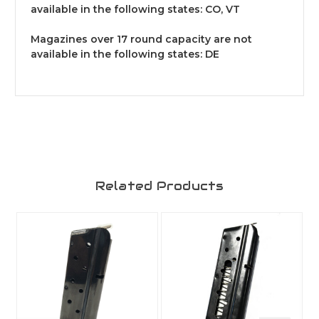
available in the following states: CO, VT
Magazines over 17 round capacity are not
available in the following states: DE
Related Products