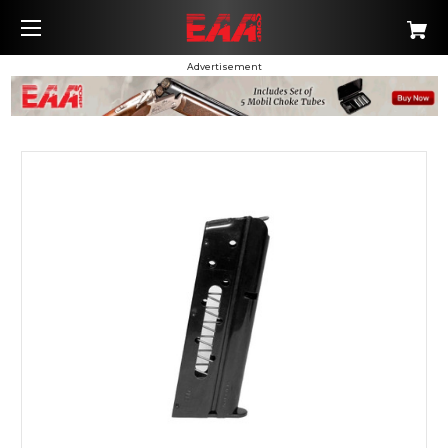
Advertisement