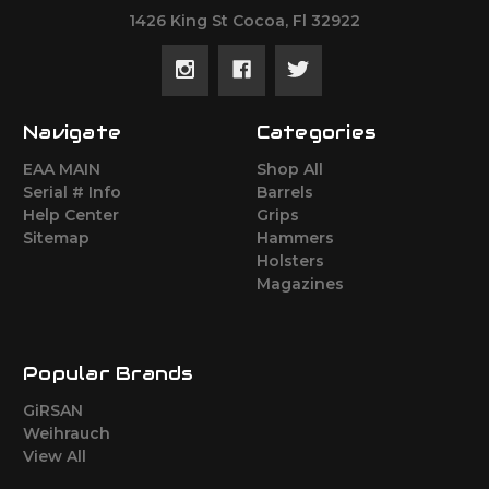
1426 King St Cocoa, Fl 32922
Navigate
Categories
EAA MAIN
Shop All
Serial # Info
Barrels
Help Center
Grips
Sitemap
Hammers
Holsters
Magazines
Popular Brands
GiRSAN
Weihrauch
View All