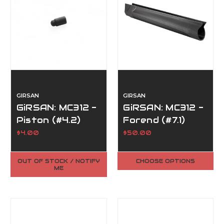
GIRSAN
GIRSAN
GiRSAN: MC312 -
GiRSAN: MC312 -
Piston (#4.2)
Forend (#7.1)
$4.00
$50.00
OUT OF STOCK / NOTIFY
CHOOSE OPTIONS
ME