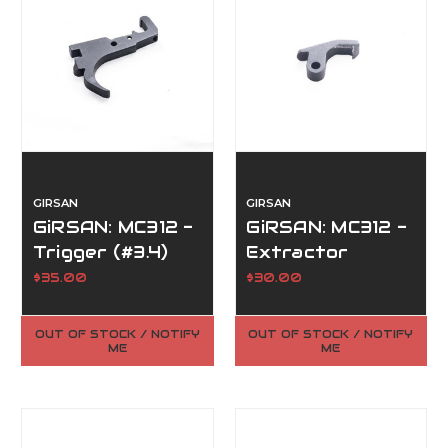
GIRSAN
GIRSAN
GiRSAN: MC312 -
GiRSAN: MC312 -
Trigger (#3.4)
Extractor
(#4.14)
$35.00
$30.00
OUT OF STOCK / NOTIFY
OUT OF STOCK / NOTIFY
ME
ME