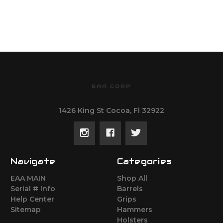
EAA CORP
1426 King St Cocoa, Fl 32922
Navigate
Categories
EAA MAIN
Shop All
Serial # Info
Barrels
Help Center
Grips
Sitemap
Hammers
Holsters