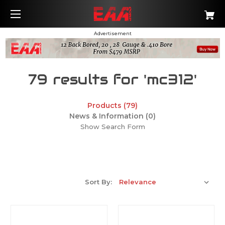
Advertisement
79 results for 'mc312'
Products (79)
News & Information (0)
Show Search Form
Sort By: