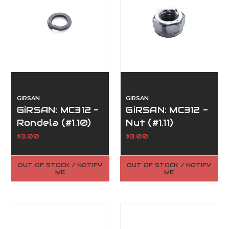
GIRSAN
GIRSAN
GiRSAN: MC312 -
GiRSAN: MC312 -
Rondela (#1.10)
Nut (#1.11)
$3.00
$3.00
OUT OF STOCK / NOTIFY
OUT OF STOCK / NOTIFY
ME
ME