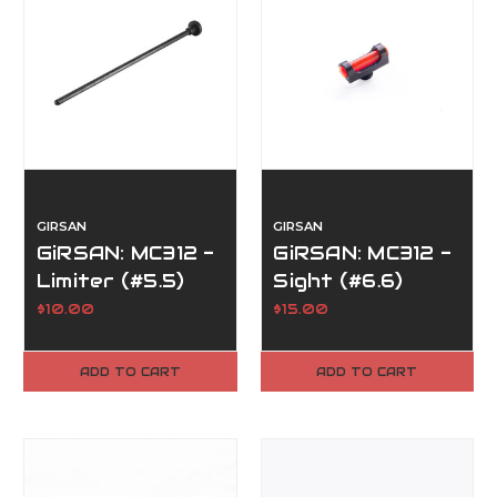
GIRSAN
GIRSAN
GiRSAN: MC312 -
GiRSAN: MC312 -
Limiter (#5.5)
Sight (#6.6)
$10.00
$15.00
ADD TO CART
ADD TO CART