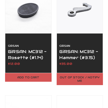
GIRSAN
GIRSAN
GiRSAN: MC312 -
GiRSAN: MC312 -
Rosette (#1.14)
Hammer (#3.15)
$12.00
$35.00
ADD TO CART
OUT OF STOCK / NOTIFY
ME