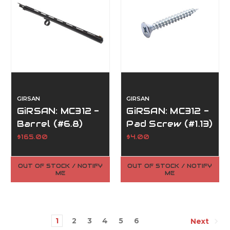
GIRSAN
GIRSAN
GiRSAN: MC312 -
GiRSAN: MC312 -
Barrel (#6.8)
Pad Screw (#1.13)
$165.00
$4.00
OUT OF STOCK / NOTIFY
OUT OF STOCK / NOTIFY
ME
ME
1
2
3
4
5
6
Next