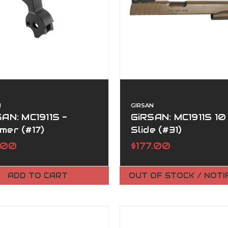
N
GIRSAN
AN: MC1911S -
GiRSAN: MC1911S 10
mer (#17)
Slide (#31)
.00
$177.00
ADD TO CART
OUT OF STOCK / NOTI