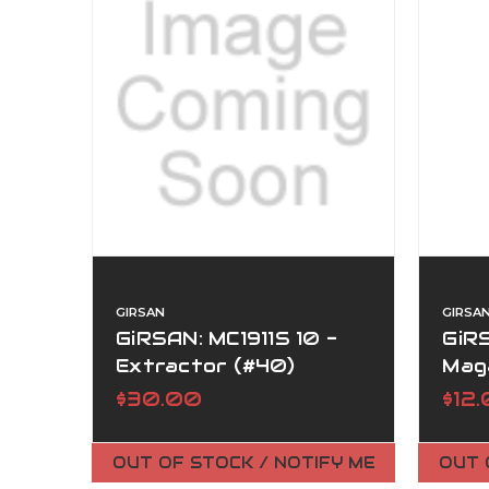
GIRSAN
GIRSA
GiRSAN: MC1911S 10 -
GiRS
Extractor (#40)
Maga
$30.00
$12
OUT OF STOCK / NOTIFY ME
OUT 