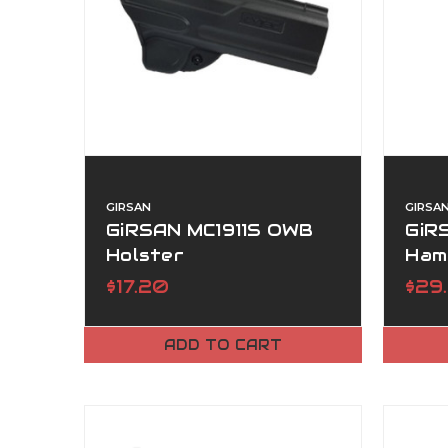
GIRSAN
GIRSA
GiRSAN MC1911S OWB
GiRS
Holster
Ham
$17.20
$29
ADD TO CART