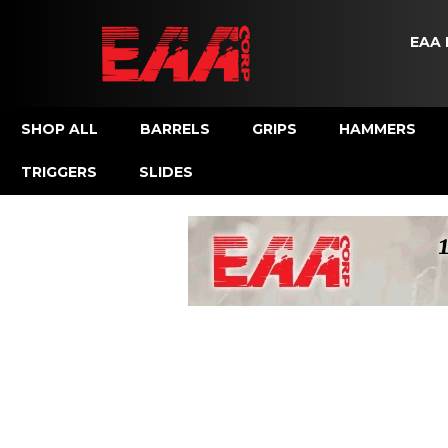
EAA 
SHOP ALL
BARRELS
GRIPS
HAMMERS
TRIGGERS
SLIDES