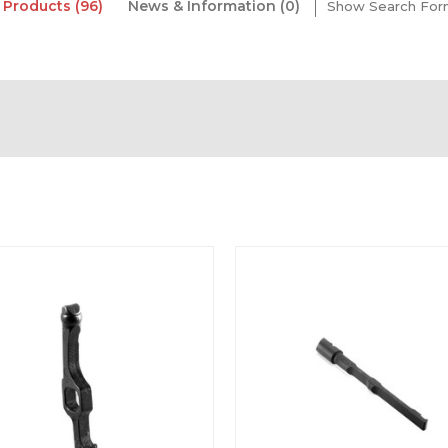
Products (96)
News & Information (0)
Show Search Fo