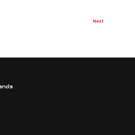
Next
ands