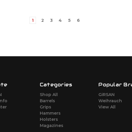
1
2
3
4
5
6
ate
Categories
Popular Br
N
Shop All
GiRSAN
Info
Barrels
Weihrauch
ter
Grips
View All
Hammers
Holsters
Magazines