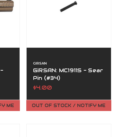
GIRSAN
 -
GiRSAN: MC1911S - Sear
Pin (#34)
$4.00
FY ME
OUT OF STOCK / NOTIFY ME