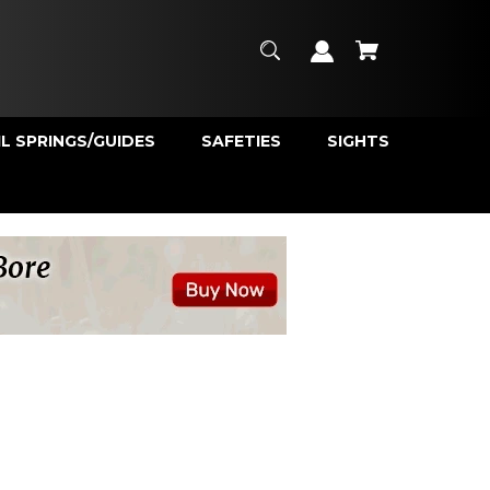
L SPRINGS/GUIDES
SAFETIES
SIGHTS