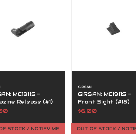
N
GIRSAN
AN: MC1911S -
GiRSAN: MC1911S -
zine Release (#1)
Front Sight (#18)
.00
$6.00
OF STOCK / NOTIFY ME
OUT OF STOCK / NOTI