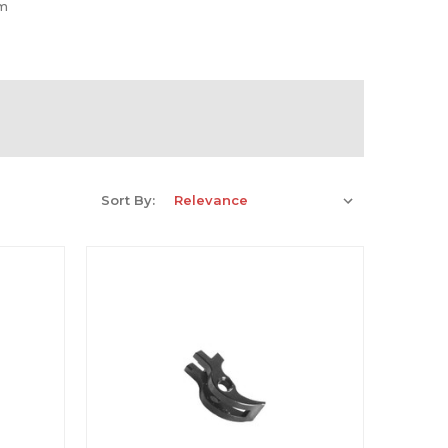
rm
Sort By: