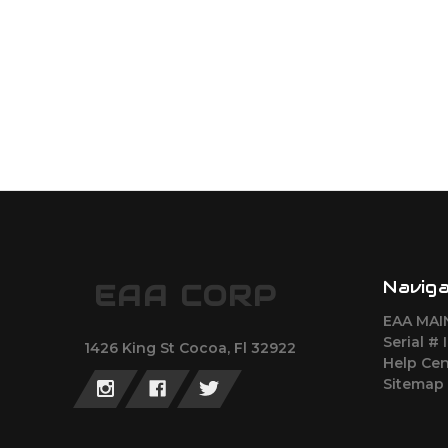
Navig
EAA CORP
EAA MAI
Serial # 
1426 King St Cocoa, Fl 32922
Help Cen
Sitemap