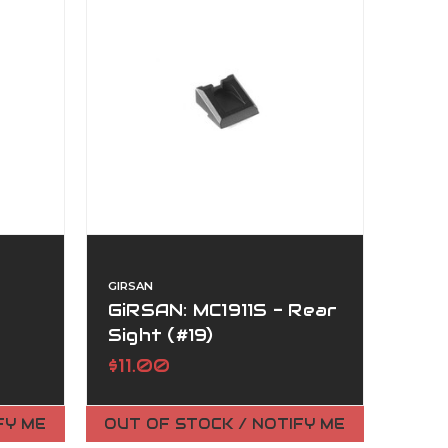
GIRSAN
GiRSAN: MC1911S - Rear
Sight (#19)
$11.00
FY ME
OUT OF STOCK / NOTIFY ME