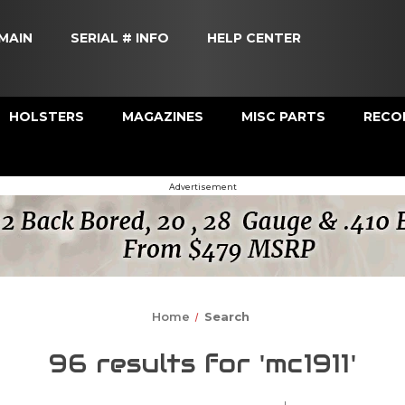
MAIN
SERIAL # INFO
HELP CENTER
HOLSTERS
MAGAZINES
MISC PARTS
RECOI
Advertisement
Home
Search
96 results for 'mc1911'