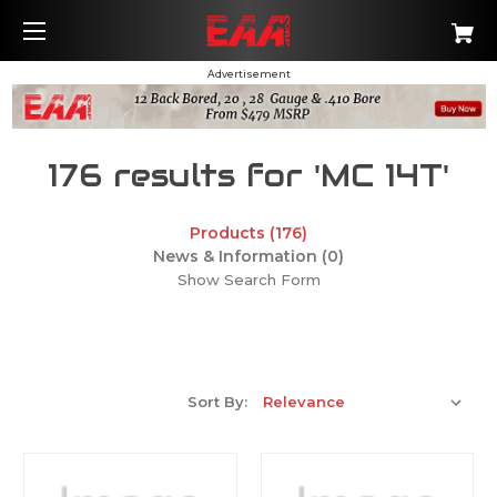
Advertisement
176 results for 'MC 14T'
Products (176)
News & Information (0)
Show Search Form
Sort By: