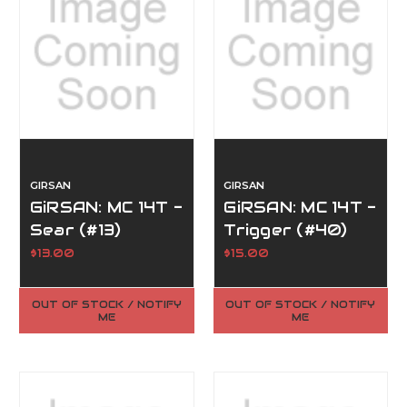
GIRSAN
GIRSAN
GiRSAN: MC 14T -
GiRSAN: MC 14T -
Sear (#13)
Trigger (#40)
$13.00
$15.00
OUT OF STOCK / NOTIFY
OUT OF STOCK / NOTIFY
ME
ME