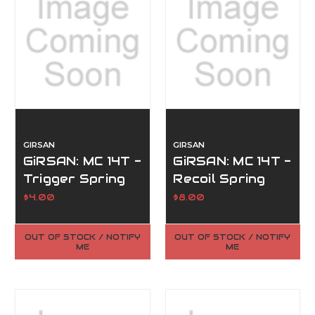
GIRSAN
GIRSAN
GiRSAN: MC 14T -
GiRSAN: MC 14T -
Trigger Spring
Recoil Spring
(#24)
(#44)
$4.00
$8.00
OUT OF STOCK / NOTIFY
OUT OF STOCK / NOTIFY
ME
ME