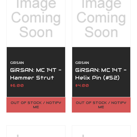
GIRSAN
GIRSAN
GiRSAN: MC 14T -
GiRSAN: MC 14T -
Hammer Strut
Helix Pin (#52)
(#9)
$6.00
$4.00
OUT OF STOCK / NOTIFY
OUT OF STOCK / NOTIFY
ME
ME