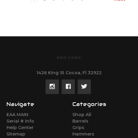
EAA CORP
1426 King St Cocoa, Fl 32922
Navigate
Categories
EAA MAIN
Shop All
Serial # Info
Barrels
Help Center
Grips
Sitemap
Hammers