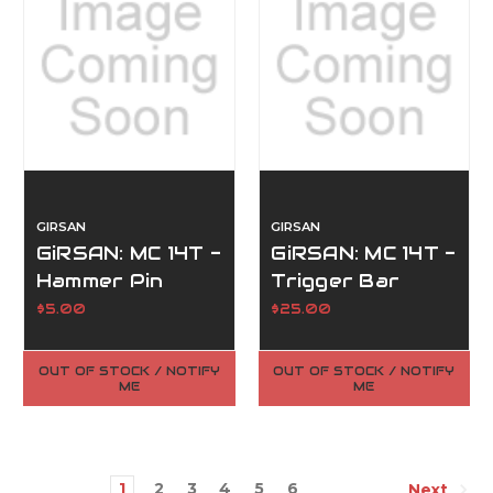
GIRSAN
GIRSAN
GiRSAN: MC 14T -
GiRSAN: MC 14T -
Hammer Pin
Trigger Bar
(#10)
(#33)
$5.00
$25.00
OUT OF STOCK / NOTIFY
OUT OF STOCK / NOTIFY
ME
ME
1
2
3
4
5
6
Next