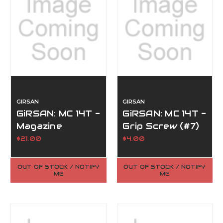
GIRSAN
GIRSAN
GiRSAN: MC 14T -
GiRSAN: MC 14T -
Magazine
Grip Screw (#7)
Release (#1)
$21.00
$4.00
OUT OF STOCK / NOTIFY
OUT OF STOCK / NOTIFY
ME
ME