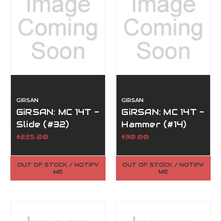
GIRSAN
GIRSAN
GiRSAN: MC 14T -
GiRSAN: MC 14T -
Slide (#32)
Hammer (#14)
$225.00
$30.00
OUT OF STOCK / NOTIFY
OUT OF STOCK / NOTIFY
ME
ME