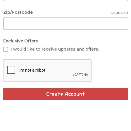
Zip/Postcode
REQUIRED
Exclusive Offers
I would like to receive updates and offers.