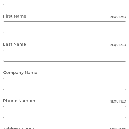
First Name
REQUIRED
Last Name
REQUIRED
Company Name
Phone Number
REQUIRED
Address Line 1