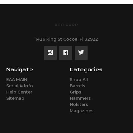
EAA CORP
1426 King St Cocoa, Fl 32922
Navigate
Categories
EAA MAIN
Shop All
Serial # Info
Barrels
Help Center
Grips
Sitemap
Hammers
Holsters
Magazines