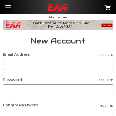
Advertisement
New Account
Email Address
REQUIRED
Password
REQUIRED
Confirm Password
REQUIRED