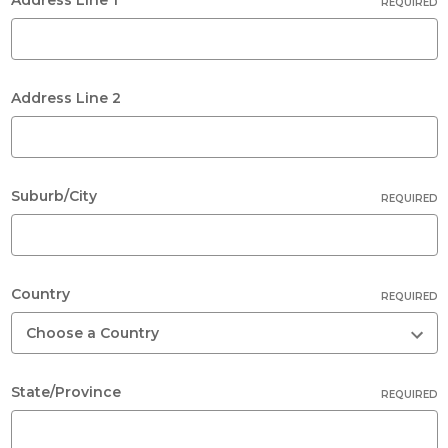
REQUIRED
Address Line 2
Suburb/City
REQUIRED
Country
REQUIRED
State/Province
REQUIRED