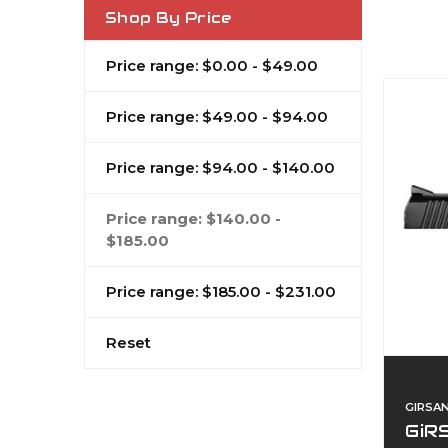
Shop By Price
Price range: $0.00 - $49.00
Price range: $49.00 - $94.00
Price range: $94.00 - $140.00
Price range: $140.00 -
$185.00
Price range: $185.00 - $231.00
Reset
GIRSA
GiRS