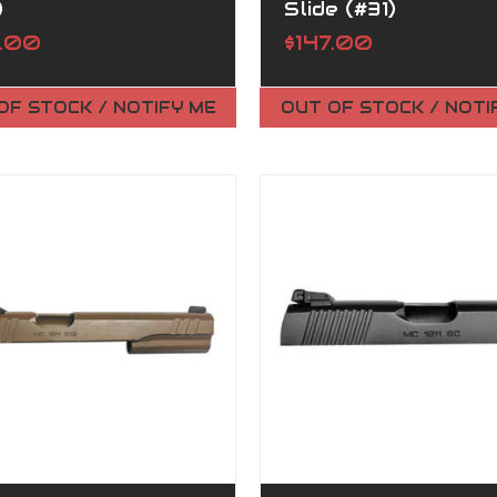
)
Slide (#31)
7.00
$147.00
OF STOCK / NOTIFY ME
OUT OF STOCK / NOTI