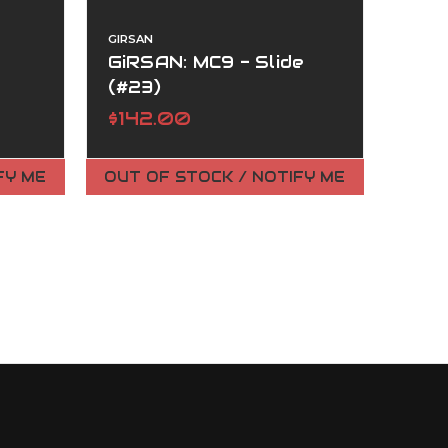
GIRSAN
GiRSAN: MC9 - Slide
(#23)
$142.00
FY ME
OUT OF STOCK / NOTIFY ME