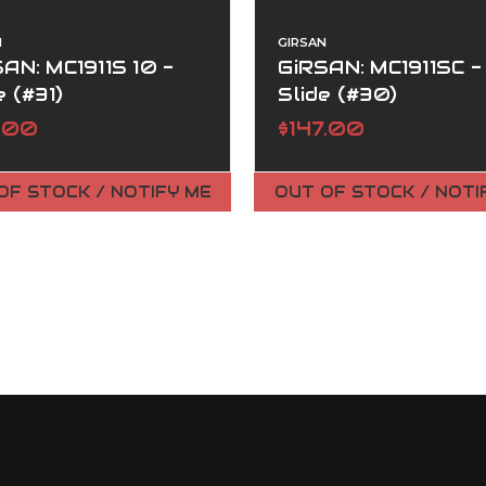
N
GIRSAN
AN: MC1911S 10 -
GiRSAN: MC1911SC -
e (#31)
Slide (#30)
7.00
$147.00
OF STOCK / NOTIFY ME
OUT OF STOCK / NOTI