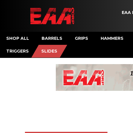
EAA 
SHOP ALL
BARRELS
GRIPS
HAMMERS
TRIGGERS
SLIDES