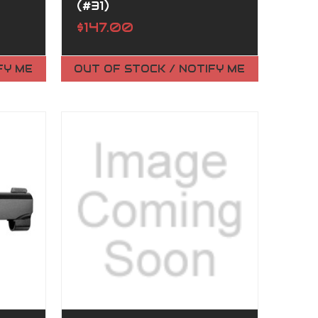
(#31)
$147.00
FY ME
OUT OF STOCK / NOTIFY ME