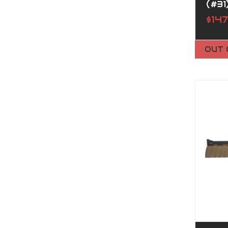
(#31
$14
OUT 