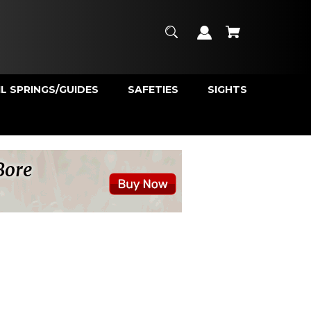
L SPRINGS/GUIDES
SAFETIES
SIGHTS