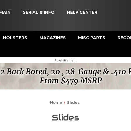
MAIN
SERIAL # INFO
HELP CENTER
HOLSTERS
MAGAZINES
MISC PARTS
RECOI
Advertisement
Home
Slides
Slides