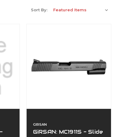
Sort By:
GIRSAN
-
GiRSAN: MC1911S - Slide