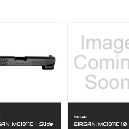
N
GIRSAN
AN: MC1911C - Slide
GiRSAN: MC1911C 10 