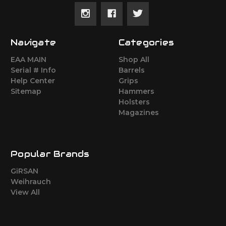
Navigate
Categories
EAA MAIN
Shop All
Serial # Info
Barrels
Help Center
Grips
Sitemap
Hammers
Holsters
Magazines
Popular Brands
GiRSAN
Weihrauch
View All