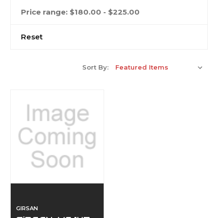
Price range: $180.00 - $225.00
Reset
Sort By:
GIRSAN