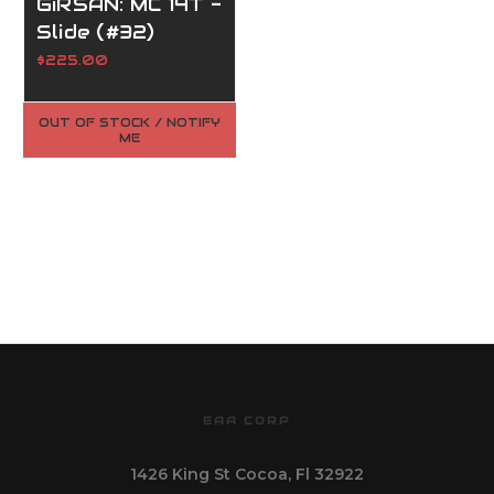
GiRSAN: MC 14T -
Slide (#32)
$225.00
OUT OF STOCK / NOTIFY
ME
EAA CORP
1426 King St Cocoa, Fl 32922