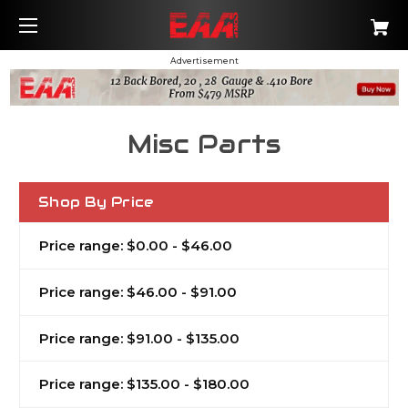
Advertisement
Misc Parts
Shop By Price
Price range: $0.00 - $46.00
Price range: $46.00 - $91.00
Price range: $91.00 - $135.00
Price range: $135.00 - $180.00