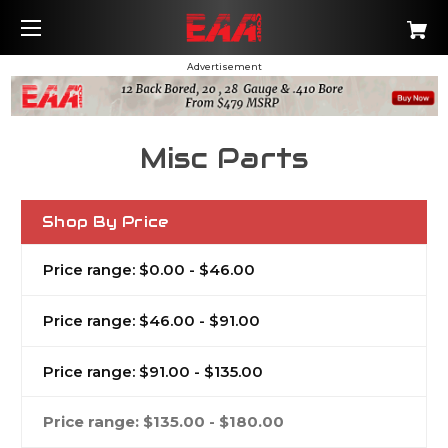
Advertisement
Misc Parts
Shop By Price
Price range: $0.00 - $46.00
Price range: $46.00 - $91.00
Price range: $91.00 - $135.00
Price range: $135.00 - $180.00