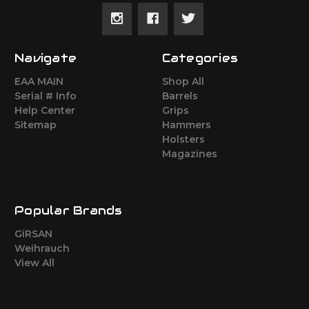
Navigate
Categories
EAA MAIN
Shop All
Serial # Info
Barrels
Help Center
Grips
Sitemap
Hammers
Holsters
Magazines
Popular Brands
GiRSAN
Weihrauch
View All