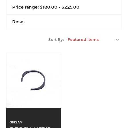
Price range: $180.00 - $225.00
Reset
Sort By:
GIRSAN