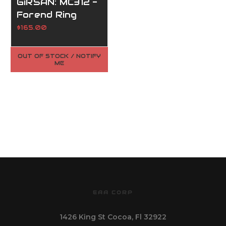
GiRSAN: MC312 -
Forend Ring
(#7.4)
$165.00
OUT OF STOCK / NOTIFY
ME
EAA CORP
1426 King St Cocoa, Fl 32922