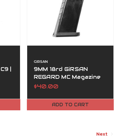
GIRSAN
C9 |
9MM 18rd GiRSAN
REGARD MC Magazine
$40.00
ADD TO CART
Next