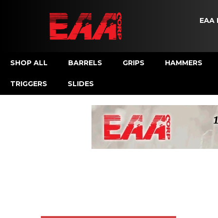
EAA 
SHOP ALL
BARRELS
GRIPS
HAMMERS
TRIGGERS
SLIDES