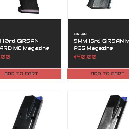
N
GIRSAN
 10rd GiRSAN
9MM 15rd GiRSAN 
ARD MC Magazine
P35 Magazine
.00
$40.00
ADD TO CART
ADD TO CART