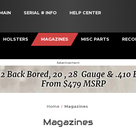
MAIN
SERIAL # INFO
HELP CENTER
HOLSTERS
MAGAZINES
MISC PARTS
RECOI
Advertisement
Home
Magazines
Magazines