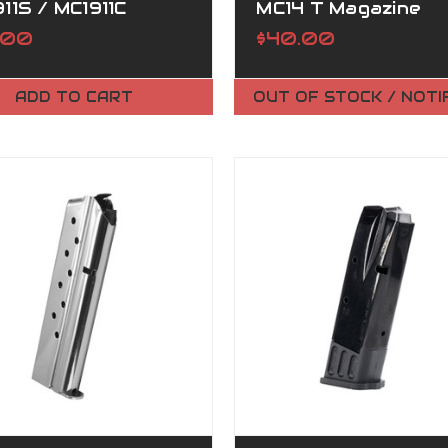
11S / MC1911C
MC14 T Magazine
AZINE
.00
$40.00
ADD TO CART
OUT OF STOCK / NOTI