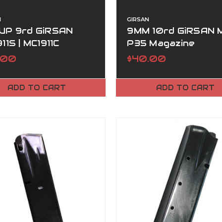
N
GIRSAN
UP 9rd GiRSAN
9MM 10rd GiRSAN 
11S | MC1911C
P35 Magazine
AZINE
.00
$40.00
ADD TO CART
ADD TO CART