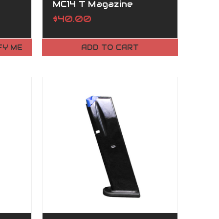
MC14 T Magazine
$40.00
FY ME
ADD TO CART