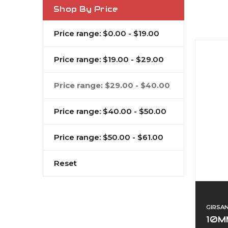
Shop By Price
Price range: $0.00 - $19.00
Price range: $19.00 - $29.00
Price range: $29.00 - $40.00
Price range: $40.00 - $50.00
Price range: $50.00 - $61.00
Reset
GIRSA
10M