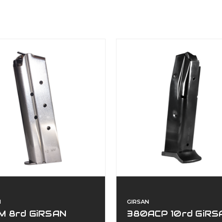
N
GIRSAN
M 8rd GiRSAN
380ACP 10rd GiRS