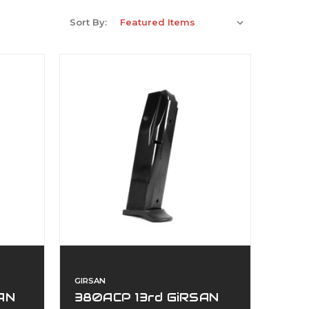
Sort By:
GIRSAN
AN
380ACP 13rd GiRSAN