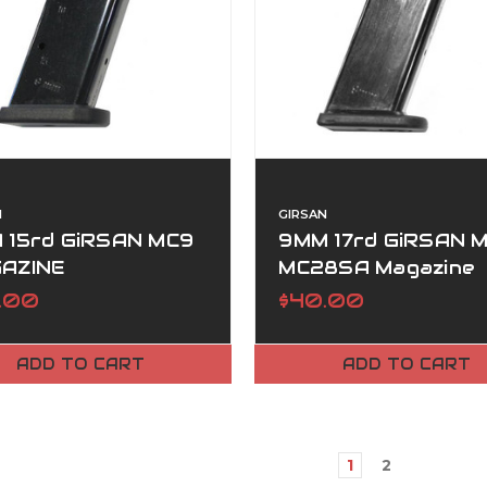
N
GIRSAN
 15rd GiRSAN MC9
9MM 17rd GiRSAN M
AZINE
MC28SA Magazine
.00
$40.00
ADD TO CART
ADD TO CART
1
2