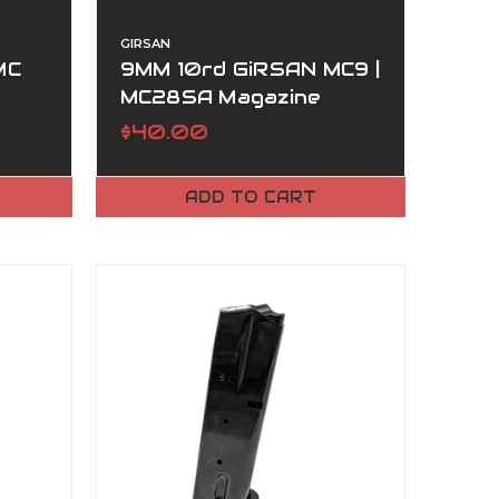
GIRSAN
MC
9MM 10rd GiRSAN MC9 |
MC28SA Magazine
$40.00
ADD TO CART