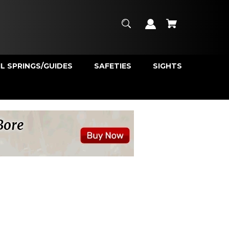
L SPRINGS/GUIDES
SAFETIES
SIGHTS