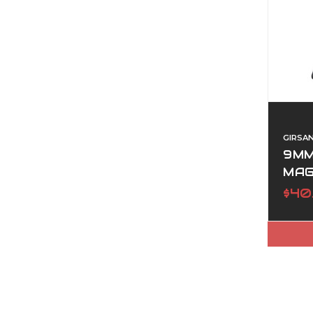
GIRSA
9MM
MAG
$40