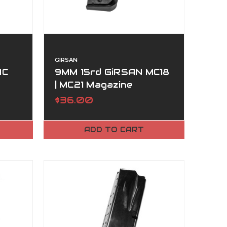
GIRSAN
MC
9MM 15rd GiRSAN MC18
| MC21 Magazine
$36.00
ADD TO CART