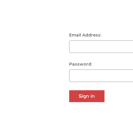
Email Address:
Password: