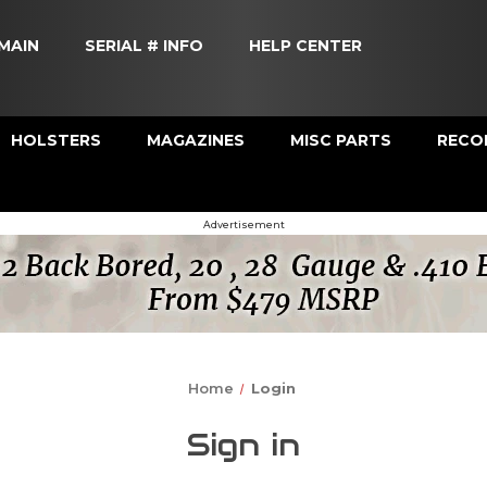
MAIN
SERIAL # INFO
HELP CENTER
HOLSTERS
MAGAZINES
MISC PARTS
RECOI
Advertisement
Home
Login
Sign in