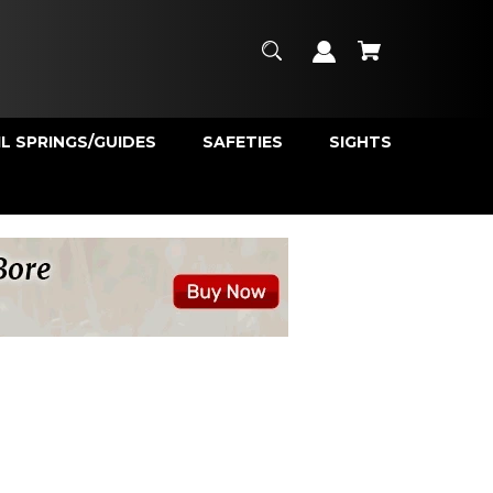
L SPRINGS/GUIDES
SAFETIES
SIGHTS