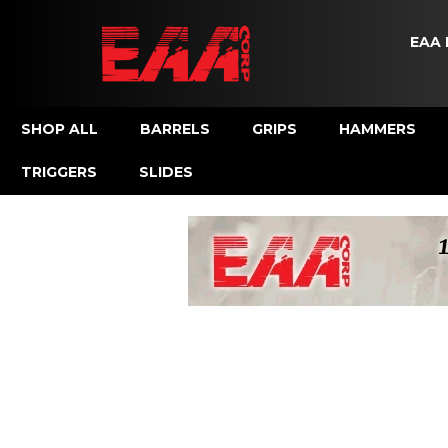
EAA 
SHOP ALL
BARRELS
GRIPS
HAMMERS
TRIGGERS
SLIDES