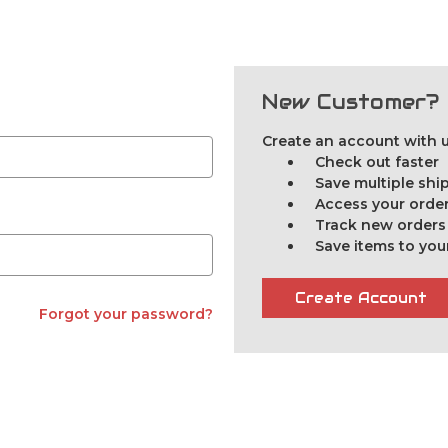
New Customer?
Create an account with us
Check out faster
Save multiple sh
Access your order
Track new orders
Save items to you
Create Account
Forgot your password?