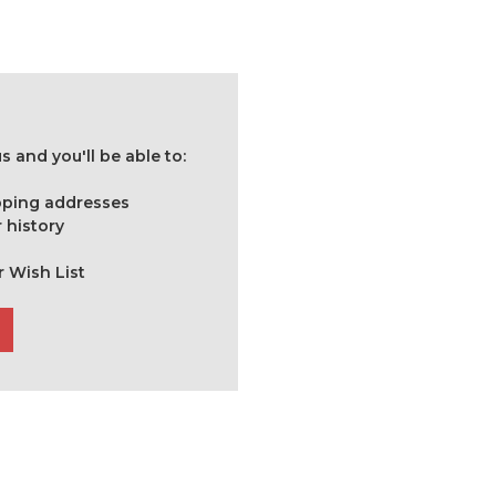
 and you'll be able to:
ipping addresses
 history
r Wish List