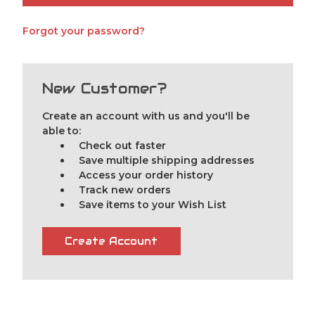
Forgot your password?
New Customer?
Create an account with us and you'll be
able to:
Check out faster
Save multiple shipping addresses
Access your order history
Track new orders
Save items to your Wish List
Create Account