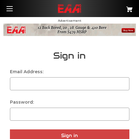
Advertisement
Sign in
Email Address:
Password: