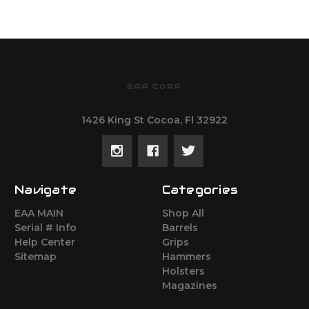
EAA CORP
1426 King St Cocoa, Fl 32922
Navigate
Categories
EAA MAIN
Shop All
Serial # Info
Barrels
Help Center
Grips
Sitemap
Hammers
Holsters
Magazines