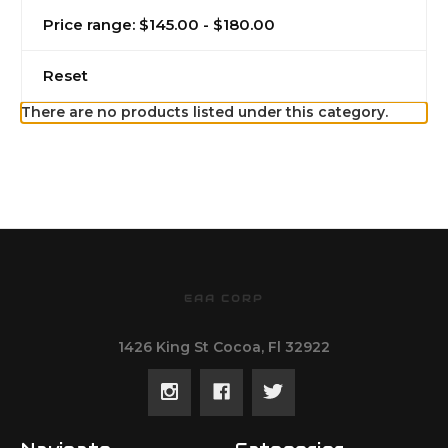
Price range: $145.00 - $180.00
Reset
There are no products listed under this category.
EAA CORP
1426 King St Cocoa, Fl 32922