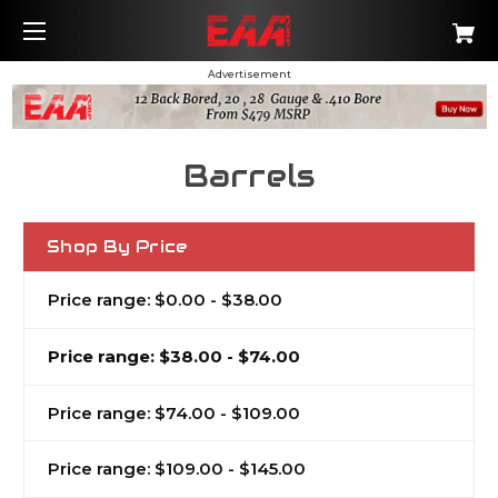
Advertisement
Barrels
Shop By Price
Price range: $0.00 - $38.00
Price range: $38.00 - $74.00
Price range: $74.00 - $109.00
Price range: $109.00 - $145.00