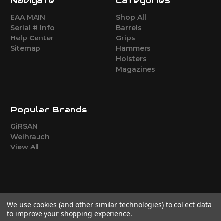
Navigate
Categories
EAA MAIN
Shop All
Serial # Info
Barrels
Help Center
Grips
Sitemap
Hammers
Holsters
Magazines
Popular Brands
GiRSAN
Weihrauch
View All
We use cookies (and other similar technologies) to collect data
to improve your shopping experience.